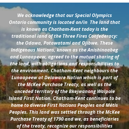
We acknowledge that our Special Olympics
Ontario community is located on/in
The land that
is known as Chatham-Kent today is the
traditional land of the Three Fires Confederacy:
the Odawa, Potawatami and Ojibwe. These
Indigenous Nations, known as the Anishinaabeg
and Lunaapeew, agreed to the mutual sharing of
the land, with obligations and responsibilities to
the environment. Chatham-Kent neighbours the
Lunaapeew at Delaware Nation which is part of
the McKee Purchase Treaty, as well as the
unceded territory of the Bkejwanong Walpole
Island First Nation. Chatham-Kent continues to be
home to diverse First Nations Peoples and Métis
Peoples. This land was settled through the McKee
Purchase Treaty of 1790 and we, as beneficiaries
of the treaty, recognize our responsibilities