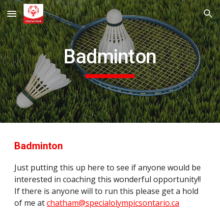
Skip to main content
Skip to navigation
Badminton
Badminton
Just putting this up here to see if anyone would be
interested in coaching this wonderful opportunity!!
If there is anyone will to run this please get a hold
of me at
chatham@specialolympicsontario.ca